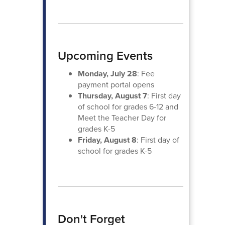
Upcoming Events
Monday, July 28
: Fee
payment portal opens
Thursday, August 7
: First day
of school for grades 6-12 and
Meet the Teacher Day for
grades K-5
Friday, August 8
: First day of
school for grades K-5
Don't Forget