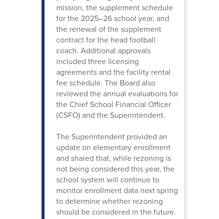
mission, the supplement schedule
for the 2025–26 school year, and
the renewal of the supplement
contract for the head football
coach. Additional approvals
included three licensing
agreements and the facility rental
fee schedule. The Board also
reviewed the annual evaluations for
the Chief School Financial Officer
(CSFO) and the Superintendent.
The Superintendent provided an
update on elementary enrollment
and shared that, while rezoning is
not being considered this year, the
school system will continue to
monitor enrollment data next spring
to determine whether rezoning
should be considered in the future.