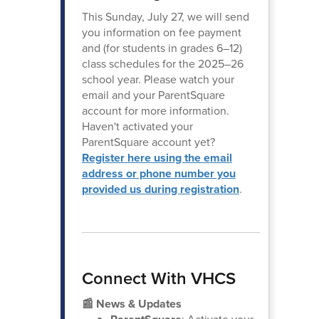
This Sunday, July 27, we will send
you information on fee payment
and (for students in grades 6–12)
class schedules for the 2025–26
school year. Please watch your
email and your ParentSquare
account for more information.
Haven't activated your
ParentSquare account yet?
Register here using the email
address or phone number you
provided us during registration
.
Connect With VHCS
📰 News & Updates