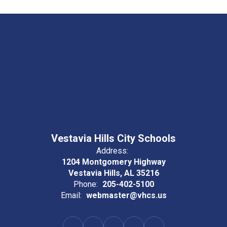
Vestavia Hills City Schools
Address:
1204 Montgomery Highway
Vestavia Hills, AL 35216
Phone:
205-402-5100
Email:
webmaster@vhcs.us