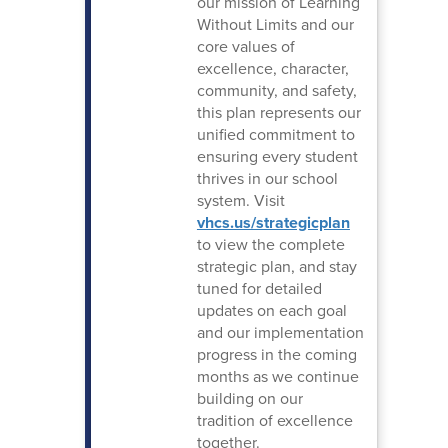
our mission of Learning
Without Limits and our
core values of
excellence, character,
community, and safety,
this plan represents our
unified commitment to
ensuring every student
thrives in our school
system. Visit
vhcs.us/strategicplan
to view the complete
strategic plan, and stay
tuned for detailed
updates on each goal
and our implementation
progress in the coming
months as we continue
building on our
tradition of excellence
together.