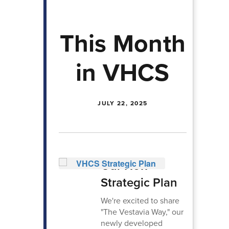
This Month
in VHCS
JULY 22, 2025
Our New
Strategic Plan
We're excited to share
"The Vestavia Way," our
newly developed