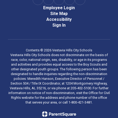
Employee Login
Site Map
Accessibility
Sign In
Contents © 2026 Vestavia Hills City Schools
Vestavia Hills City Schools does not discriminate on the basis of
race, color, national origin, sex, disability, or age in its programs
and activities and provides equal access to the Boy Scouts and
other designated youth groups. The following person has been
designated to handle inquiries regarding the non-discrimination
policies: Meredith Hanson, Executive Director of Personnel /
Section 504 / Title IX Coordinator, at 1204 Montgomery Highway,
Vestavia Hills, AL 35216, or via phone at 205-402-5100. For further
information on notice of non-discrimination, visit the Office for Civil
Rights website for the address and phone number of the office
that serves your area, or call 1-800-421-3481.