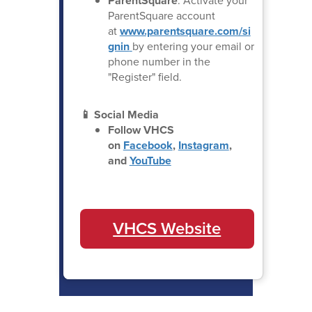
ParentSquare
: Activate your
ParentSquare account
at
www.parentsquare.com/si
gnin
by entering your email or
phone number in the
"Register" field.
📱 Social Media
Follow VHCS
on
Facebook
,
Instagram
,
and
YouTube
VHCS Website