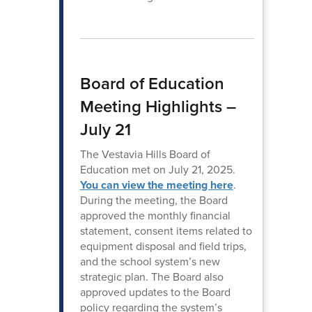
Board of Education
Meeting Highlights –
July 21
The Vestavia Hills Board of
Education met on July 21, 2025.
You can view the meeting here
.
During the meeting, the Board
approved the monthly financial
statement, consent items related to
equipment disposal and field trips,
and the school system’s new
strategic plan. The Board also
approved updates to the Board
policy regarding the system’s