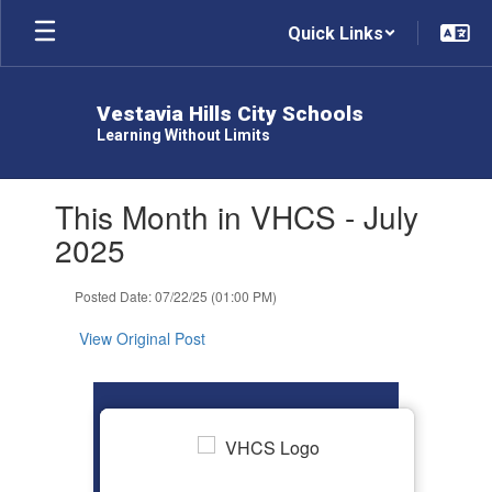
Skip
Quick Links
to
main
content
Vestavia Hills City Schools
Learning Without Limits
Contains
This Month in VHCS - July
1
slides.
2025
Use
the
Posted Date: 07/22/25 (01:00 PM)
next
and
View Original Post
previous
buttons
to
navigate.