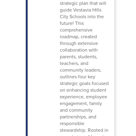
strategic plan that will
guide Vestavia Hills
City Schools into the
future! This
comprehensive
roadmap, created
through extensive
collaboration with
parents, students,
teachers, and
community leaders,
outlines four key
strategic goals focused
on enhancing student
experience, employee
engagement, family
and community
partnerships, and
responsible
stewardship. Rooted in