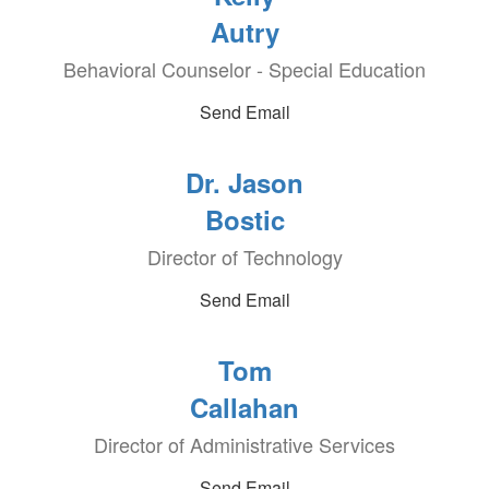
Autry
Behavioral Counselor - Special Education
Send Email
Dr. Jason
Bostic
Director of Technology
Send Email
Tom
Callahan
Director of Administrative Services
Send Email