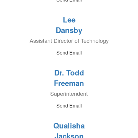
Lee
Dansby
Assistant Director of Technology
Send Email
Dr. Todd
Freeman
Superintendent
Send Email
Qualisha
Jackson