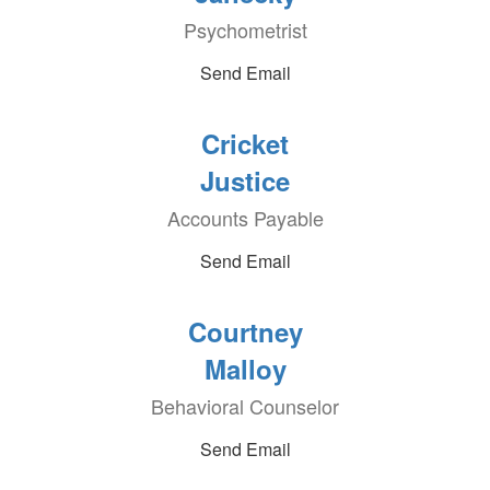
Psychometrist
Send Email
Cricket
Justice
Accounts Payable
Send Email
Courtney
Malloy
Behavioral Counselor
Send Email