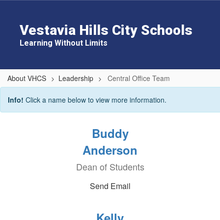
Skip
to
main
Vestavia Hills City Schools
content
Learning Without Limits
About VHCS
Leadership
Central Office Team
Central
Info!
Click a name below to view more information.
Office
Team
Buddy
Anderson
Dean of Students
Send Email
Kelly