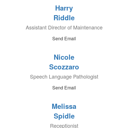
Harry
Riddle
Assistant Director of Maintenance
Send Email
Nicole
Scozzaro
Speech Language Pathologist
Send Email
Melissa
Spidle
Receptionist