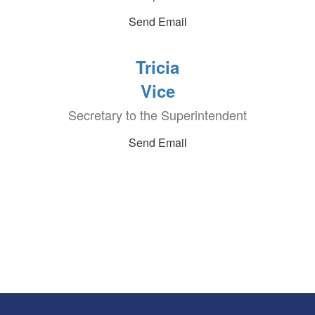
Send Email
Tricia
Vice
Secretary to the Superintendent
Send Email