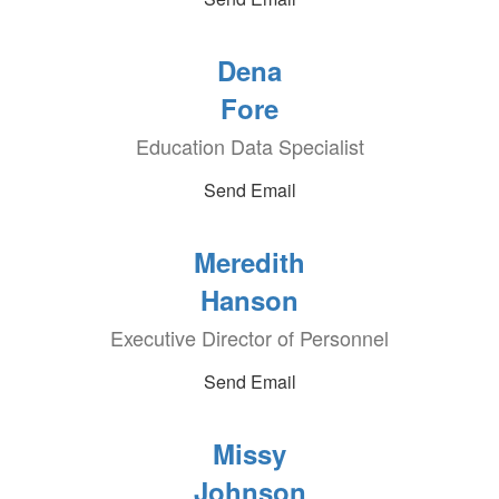
Dena
Fore
Education Data Specialist
Send Email
Meredith
Hanson
Executive Director of Personnel
Send Email
Missy
Johnson