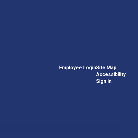
Employee Login
Site Map
Accessibility
Sign In