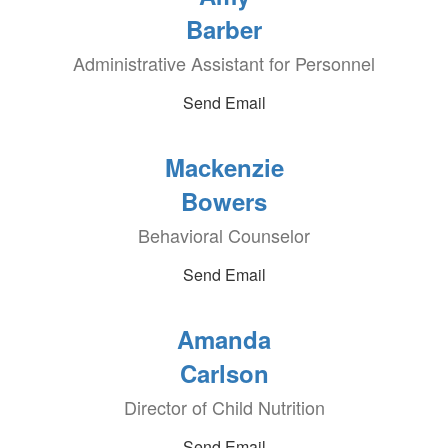
Barber
Administrative Assistant for Personnel
Send Email
Mackenzie
Bowers
Behavioral Counselor
Send Email
Amanda
Carlson
Director of Child Nutrition
Send Email