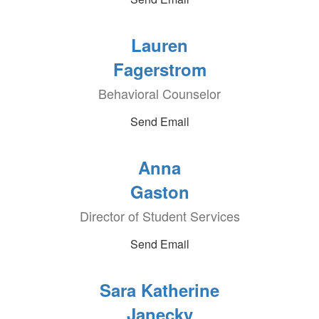
Lauren
Fagerstrom
Behavioral Counselor
Send Email
Anna
Gaston
Director of Student Services
Send Email
Sara Katherine
Janecky