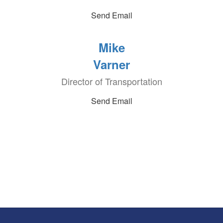
Send Email
Mike
Varner
Director of Transportation
Send Email