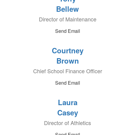
Bellew
Director of Maintenance
Send Email
Courtney
Brown
Chief School Finance Officer
Send Email
Laura
Casey
Director of Athletics
Send Email