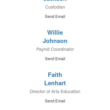
Custodian
Send Email
Willie
Johnson
Payroll Coordinator
Send Email
Faith
Lenhart
Director of Arts Education
Send Email