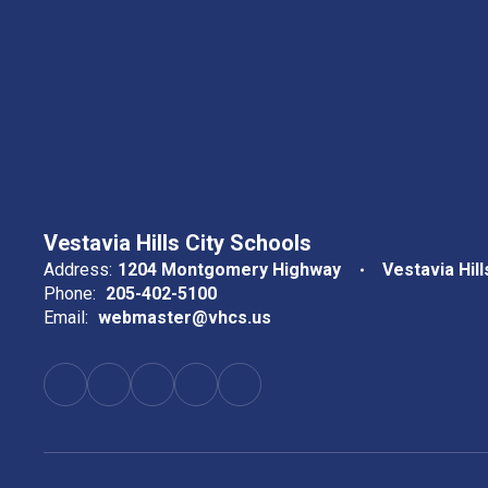
Vestavia Hills City Schools
Address:
1204 Montgomery Highway
Vestavia Hill
Phone:
205-402-5100
Email:
webmaster@vhcs.us