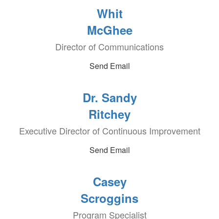
Whit
McGhee
Director of Communications
Send Email
Dr. Sandy
Ritchey
Executive Director of Continuous Improvement
Send Email
Casey
Scroggins
Program Specialist