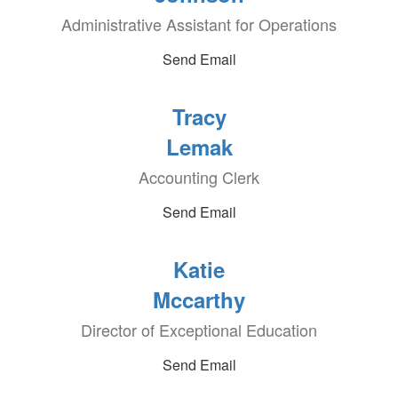
Administrative Assistant for Operations
Send Email
Tracy
Lemak
Accounting Clerk
Send Email
Katie
Mccarthy
Director of Exceptional Education
Send Email