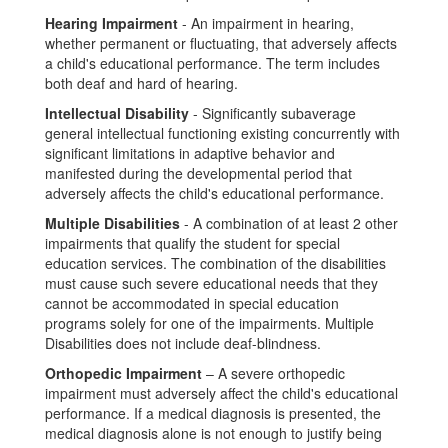
Hearing Impairment
- An impairment in hearing,
whether permanent or fluctuating, that adversely affects
a child's educational performance. The term includes
both deaf and hard of hearing.
Intellectual Disability
- Significantly subaverage
general intellectual functioning existing concurrently with
significant limitations in adaptive behavior and
manifested during the developmental period that
adversely affects the child's educational performance.
Multiple Disabilities
- A combination of at least 2 other
impairments that qualify the student for special
education services. The combination of the disabilities
must cause such severe educational needs that they
cannot be accommodated in special education
programs solely for one of the impairments. Multiple
Disabilities does not include deaf-blindness.
Orthopedic Impairment
– A severe orthopedic
impairment must adversely affect the child's educational
performance. If a medical diagnosis is presented, the
medical diagnosis alone is not enough to justify being