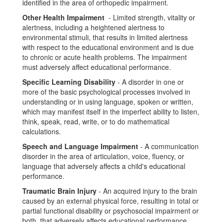
identified in the area of orthopedic impairment.
Other Health Impairment
- Limited strength, vitality or
alertness, including a heightened alertness to
environmental stimuli, that results in limited alertness
with respect to the educational environment and is due
to chronic or acute health problems. The impairment
must adversely affect educational performance.
Specific Learning Disability
- A disorder in one or
more of the basic psychological processes involved in
understanding or in using language, spoken or written,
which may manifest itself in the imperfect ability to listen,
think, speak, read, write, or to do mathematical
calculations.
Speech and Language Impairment
- A communication
disorder in the area of articulation, voice, fluency, or
language that adversely affects a child's educational
performance.
Traumatic Brain Injury
- An acquired injury to the brain
caused by an external physical force, resulting in total or
partial functional disability or psychosocial impairment or
both, that adversely affects educational performance.