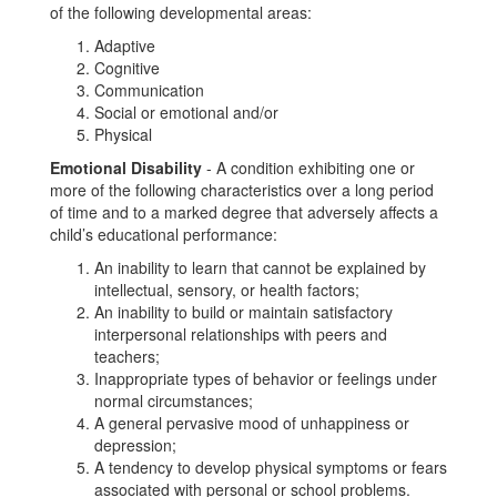
of the following developmental areas:
Adaptive
Cognitive
Communication
Social or emotional and/or
Physical
Emotional Disability
- A condition exhibiting one or
more of the following characteristics over a long period
of time and to a marked degree that adversely affects a
child’s educational performance:
An inability to learn that cannot be explained by
intellectual, sensory, or health factors;
An inability to build or maintain satisfactory
interpersonal relationships with peers and
teachers;
Inappropriate types of behavior or feelings under
normal circumstances;
A general pervasive mood of unhappiness or
depression;
A tendency to develop physical symptoms or fears
associated with personal or school problems.