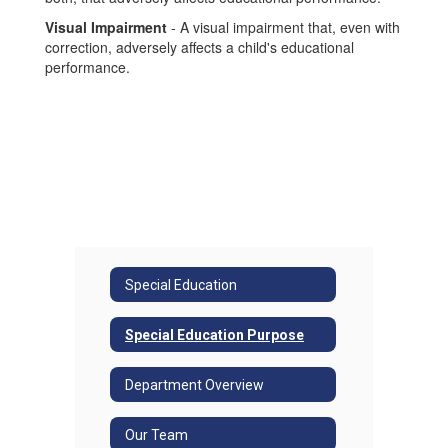
Visual Impairment
- A visual impairment that, even with
correction, adversely affects a child's educational
performance.
Special Education
Special Education Purpose
Department Overview
Our Team