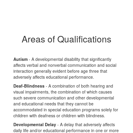
Areas of Qualifications
Autism
- A developmental disability that significantly
affects verbal and nonverbal communication and social
interaction generally evident before age three that
adversely affects educational performance.
Deaf-Blindness
- A combination of both hearing and
visual impairments, the combination of which causes
such severe communication and other developmental
and educational needs that they cannot be
accommodated in special education programs solely for
children with deafness or children with blindness.
Developmental Delay
- A delay that adversely affects
daily life and/or educational performance in one or more