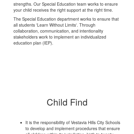
strengths. Our Special Education team works to ensure
your child receives the right support at the right time.
The Special Education department works to ensure that
all students 'Learn Without Limits'. Through
collaboration, communication, and intentionality
stakeholders work to implement an individualized
education plan (IEP).
Child Find
It is the responsibility of Vestavia Hills City Schools
to develop and implement procedures that ensure