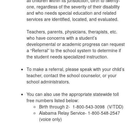
all children within its jurisdiction, birth to twenty-
one, regardless of the severity of their disability
and who needs special education and related
services are identified, located, and evaluated.
Teachers, parents, physicians, therapists, etc.
who have concerns with a student’s
developmental or academic progress can request
a “Referral” to the school system to determine if
the student needs specialized instruction.
To make a referral, please speak with your child’s
teacher, contact the school counselor, or your
school administrators.
You can also use the appropriate statewide toll
free numbers listed below:
Birth through 2- 1-800-543-3098 (V/TDD)
Alabama Relay Service- 1-800-548-2547
(voice only)