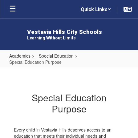
Skip
Quick Links
to
main
content
Vestavia Hills City Schools
Learning Without Limits
Academics
Special Education
Special Education Purpose
Special
Education
Purpose
Special Education
Purpose
Every child in Vestavia Hills deserves access to an
education that meets their individual needs and