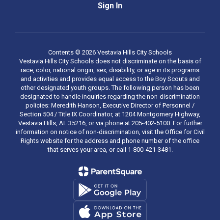
Sign In
Contents © 2026 Vestavia Hills City Schools
Vestavia Hills City Schools does not discriminate on the basis of
race, color, national origin, sex, disability, or age in its programs
and activities and provides equal access to the Boy Scouts and
other designated youth groups. The following person has been
designated to handle inquiries regarding the non-discrimination
policies: Meredith Hanson, Executive Director of Personnel /
Section 504 / Title IX Coordinator, at 1204 Montgomery Highway,
Vestavia Hills, AL 35216, or via phone at 205-402-5100. For further
information on notice of non-discrimination, visit the Office for Civil
Rights website for the address and phone number of the office
that serves your area, or call 1-800-421-3481.