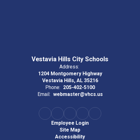
Vestavia Hills City Schools
Address:
1204 Montgomery Highway
Vestavia Hills, AL 35216
Phone:
205-402-5100
Email:
webmaster@vhcs.us
Employee Login
Site Map
Accessibility