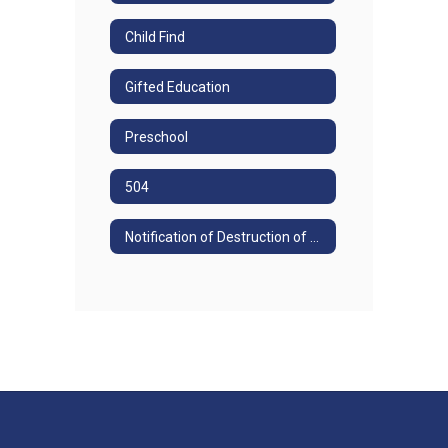
Child Find
Gifted Education
Preschool
504
Notification of Destruction of Special Education Records