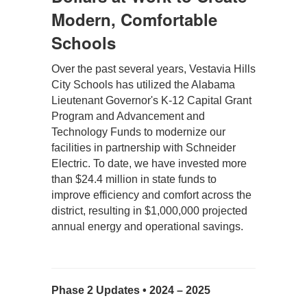
Modern, Comfortable
Schools
Over the past several years, Vestavia Hills 
City Schools has utilized the Alabama 
Lieutenant Governor's K-12 Capital Grant 
Program and Advancement and 
Technology Funds to modernize our 
facilities in partnership with Schneider 
Electric. To date, we have invested more 
than $24.4 million in state funds to 
improve efficiency and comfort across the 
district, resulting in $1,000,000 projected 
annual energy and operational savings.
Phase 2 Updates • 2024 – 2025