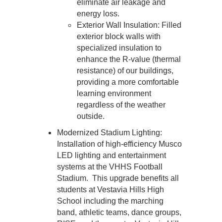
eliminate air leakage and 
energy loss.
Exterior Wall Insulation: Filled 
exterior block walls with 
specialized insulation to 
enhance the R-value (thermal 
resistance) of our buildings, 
providing a more comfortable 
learning environment 
regardless of the weather 
outside.
Modernized Stadium Lighting: 
Installation of high-efficiency Musco 
LED lighting and entertainment 
systems at the VHHS Football 
Stadium.  This upgrade benefits all 
students at Vestavia Hills High 
School including the marching 
band, athletic teams, dance groups, 