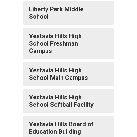
Liberty Park Middle
School
Vestavia Hills High
School Freshman
Campus
Vestavia Hills High
School Main Campus
Vestavia Hills High
School Softball Facility
Vestavia Hills Board of
Education Building