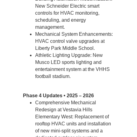
New Schneider Electric smart 
controls for HVAC monitoring, 
scheduling, and energy 
management.
Mechanical System Enhancements: 
HVAC control valve upgrades at 
Liberty Park Middle School. 
Athletic Lighting Upgrade: New 
Musco LED sports lighting and 
entertainment system at the VHHS 
football stadium. 
Phase 4 Updates • 2025 – 2026
Comprehensive Mechanical 
Redesign at Vestavia Hills 
Elementary West: Replacement of 
rooftop HVAC units and installation 
of new mini-split systems and a 