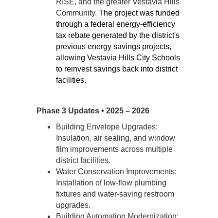
RISE, and the greater Vestavia Hills 
Community. 
The project was funded 
through a federal energy-efficiency 
tax rebate generated by the district's 
previous energy savings projects, 
allowing Vestavia Hills City Schools 
to reinvest savings back into district 
facilities.
Phase 3 Updates • 2025 – 2026
Building Envelope Upgrades: 
Insulation, air sealing, and window 
film improvements across multiple 
district facilities. 
Water Conservation Improvements: 
Installation of low-flow plumbing 
fixtures and water-saving restroom 
upgrades.
Building Automation Modernization: 