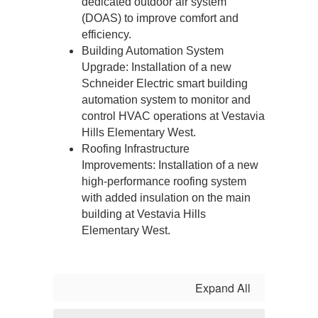
dedicated outdoor air system 
(DOAS) to improve comfort and 
efficiency.
Building Automation System 
Upgrade: Installation of a new 
Schneider Electric smart building 
automation system to monitor and 
control HVAC operations at Vestavia 
Hills Elementary West.
Roofing Infrastructure 
Improvements: Installation of a new 
high-performance roofing system 
with added insulation on the main 
building at Vestavia Hills 
Elementary West.
Expand All