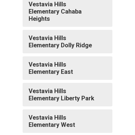
Vestavia Hills
Elementary Cahaba
Heights
Vestavia Hills
Elementary Dolly Ridge
Vestavia Hills
Elementary East
Vestavia Hills
Elementary Liberty Park
Vestavia Hills
Elementary West