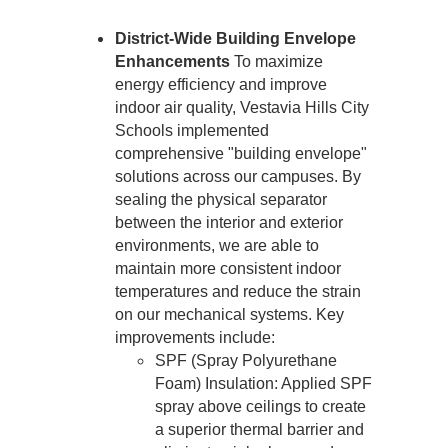
District-Wide Building Envelope 
Enhancements
 To maximize 
energy efficiency and improve 
indoor air quality, Vestavia Hills City 
Schools implemented 
comprehensive "building envelope" 
solutions across our campuses. By 
sealing the physical separator 
between the interior and exterior 
environments, we are able to 
maintain more consistent indoor 
temperatures and reduce the strain 
on our mechanical systems. Key 
improvements include:
SPF (Spray Polyurethane 
Foam) Insulation: Applied SPF 
spray above ceilings to create 
a superior thermal barrier and 