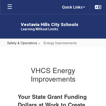
Skip
Quick Links
to
main
content
Vestavia Hills City Schools
Learning Without Limits
Safety & Operations
Energy Improvements
Energy
Improvements
VHCS Energy
Improvements
Your State Grant Funding
Dollars at Work to Create