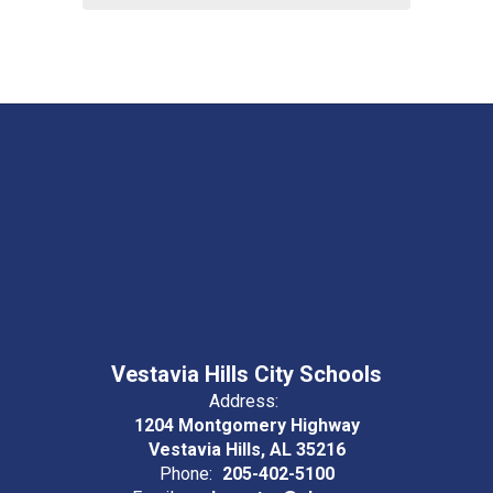
Vestavia Hills City Schools
Address:
1204 Montgomery Highway
Vestavia Hills, AL 35216
Phone:
205-402-5100