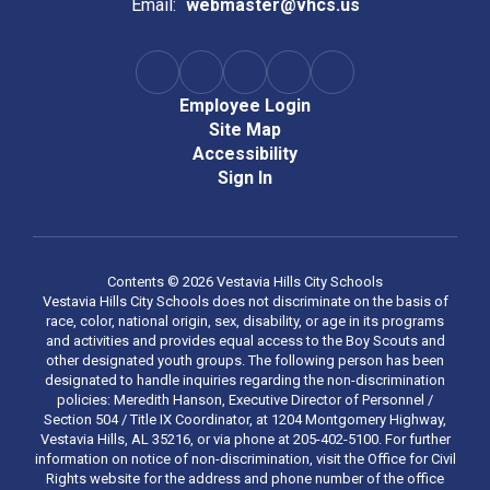
Email:
webmaster@vhcs.us
Employee Login
Site Map
Accessibility
Sign In
Contents © 2026 Vestavia Hills City Schools
Vestavia Hills City Schools does not discriminate on the basis of
race, color, national origin, sex, disability, or age in its programs
and activities and provides equal access to the Boy Scouts and
other designated youth groups. The following person has been
designated to handle inquiries regarding the non-discrimination
policies: Meredith Hanson, Executive Director of Personnel /
Section 504 / Title IX Coordinator, at 1204 Montgomery Highway,
Vestavia Hills, AL 35216, or via phone at 205-402-5100. For further
information on notice of non-discrimination, visit the Office for Civil
Rights website for the address and phone number of the office