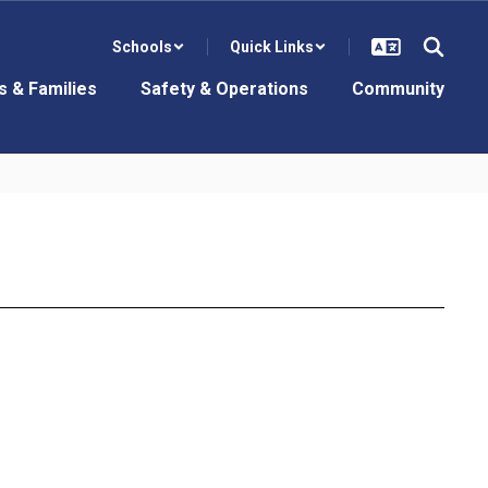
Schools
Quick Links
s & Families
Safety & Operations
Community