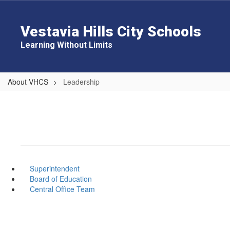
Skip
to
main
Vestavia Hills City Schools
content
Learning Without Limits
About VHCS
Leadership
Superintendent
Board of Education
Central Office Team