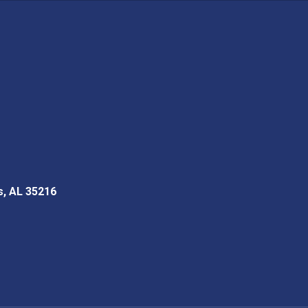
s, AL 35216