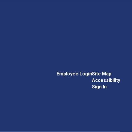
Employee Login
Site Map
Accessibility
Sign In