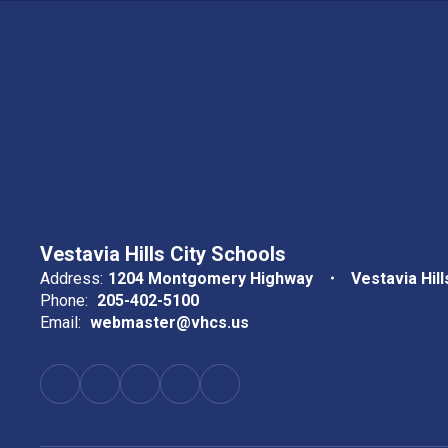
Vestavia Hills City Schools
Address:
1204 Montgomery Highway
Vestavia Hill
Phone:
205-402-5100
Email:
webmaster@vhcs.us