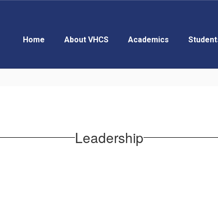
Home
About VHCS
Academics
Student
Leadership