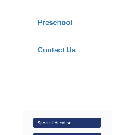
Preschool
Contact Us
Special Education