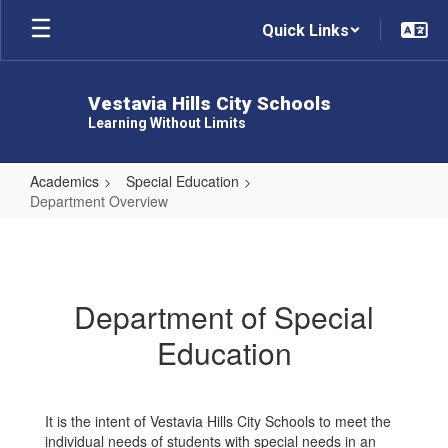
Skip
Quick Links
to
main
content
Vestavia Hills City Schools
Learning Without Limits
Academics
Special Education
Department Overview
Department
Overview
Department of Special
Education
It is the intent of Vestavia Hills City Schools to meet the
individual needs of students with special needs in an