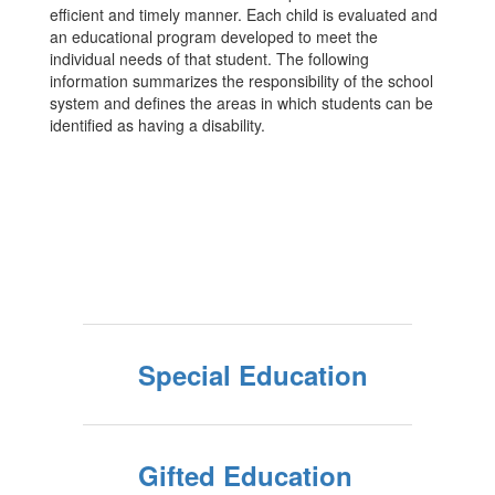
efficient and timely manner. Each child is evaluated and
an educational program developed to meet the
individual needs of that student. The following
information summarizes the responsibility of the school
system and defines the areas in which students can be
identified as having a disability.
Special Education
Gifted Education