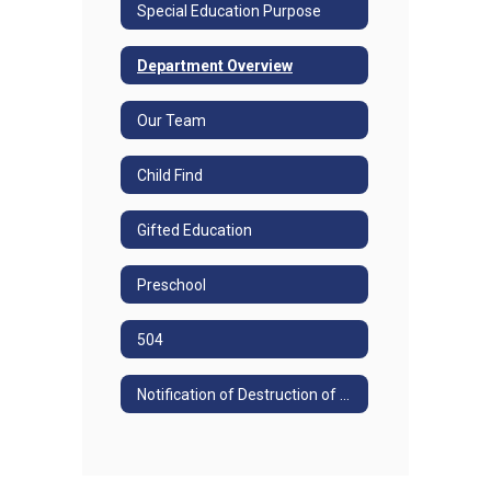
Special Education Purpose
Department Overview
Our Team
Child Find
Gifted Education
Preschool
504
Notification of Destruction of Special Education Records