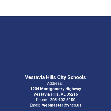
Vestavia Hills City Schools
Address:
1204 Montgomery Highway
Vestavia Hills, AL 35216
Phone:
205-402-5100
Email:
webmaster@vhcs.us