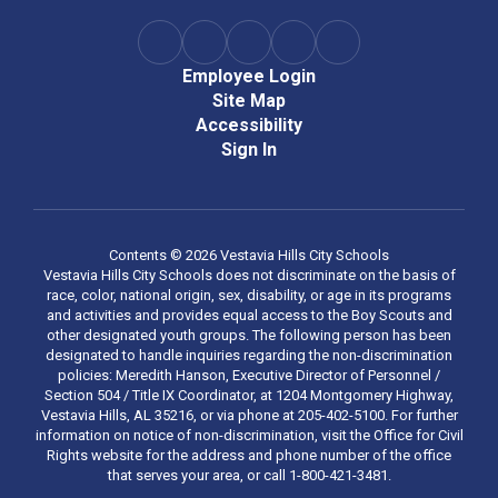
Employee Login
Site Map
Accessibility
Sign In
Contents © 2026 Vestavia Hills City Schools
Vestavia Hills City Schools does not discriminate on the basis of
race, color, national origin, sex, disability, or age in its programs
and activities and provides equal access to the Boy Scouts and
other designated youth groups. The following person has been
designated to handle inquiries regarding the non-discrimination
policies: Meredith Hanson, Executive Director of Personnel /
Section 504 / Title IX Coordinator, at 1204 Montgomery Highway,
Vestavia Hills, AL 35216, or via phone at 205-402-5100. For further
information on notice of non-discrimination, visit the Office for Civil
Rights website for the address and phone number of the office
that serves your area, or call 1-800-421-3481.