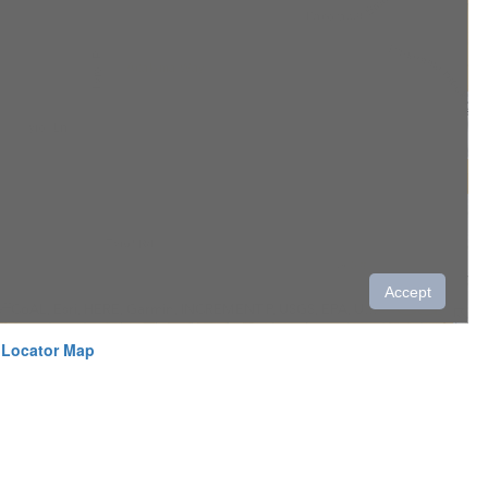
 Locator Map