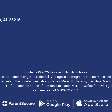
s, AL 35216
Contents © 2026 Vestavia Hills City Schools
, color, national origin, sex, disability, or age in its programs and activities
regarding the non-discrimination policies: Meredith Hanson, Executive Director
rther information on notice of non-discrimination, visit the Office for Civil R
your area, or call 1-800-421-3481.