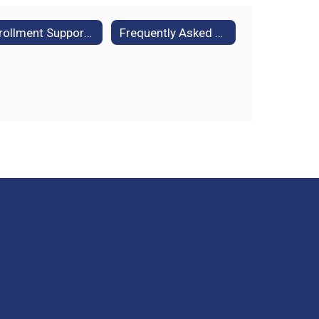
Enrollment Support for Families in Temporary Housing
Frequently Asked Questions