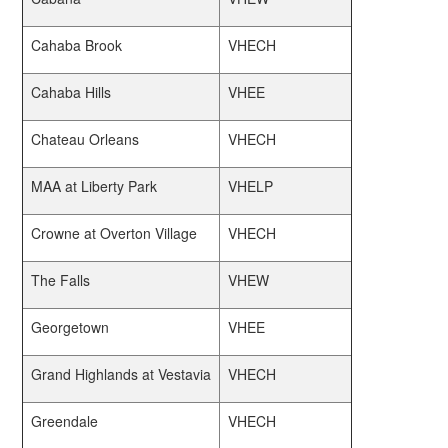
Cahaba Brook
VHECH
Cahaba Hills
VHEE
Chateau Orleans
VHECH
MAA at Liberty Park
VHELP
Crowne at Overton Village
VHECH
The Falls
VHEW
Georgetown
VHEE
Grand Highlands at Vestavia
VHECH
Greendale
VHECH