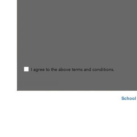
School