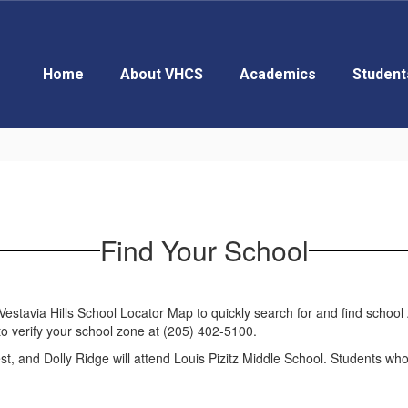
Home
About VHCS
Academics
Student
Find Your School
tavia Hills School Locator Map to quickly search for and find school zo
to verify your school zone at (205) 402-5100.
st, and Dolly Ridge will attend Louis Pizitz Middle School. Students w