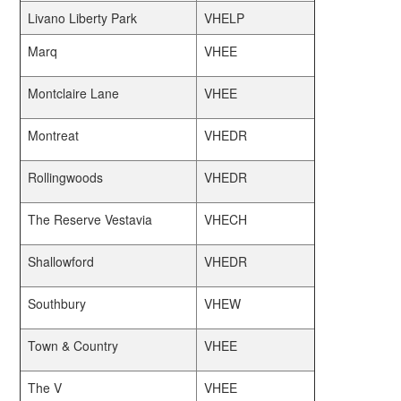
Livano Liberty Park
VHELP
Marq
VHEE
Montclaire Lane
VHEE
Montreat
VHEDR
Rollingwoods
VHEDR
The Reserve Vestavia
VHECH
Shallowford
VHEDR
Southbury
VHEW
Town & Country
VHEE
The V
VHEE