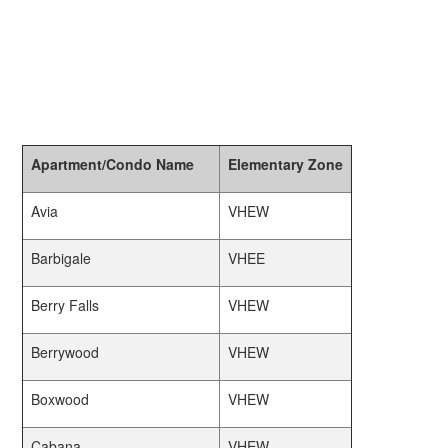
Apartment/Condo Name
Elementary Zone
Avia
VHEW
Barbigale
VHEE
Berry Falls
VHEW
Berrywood
VHEW
Boxwood
VHEW
Cabana
VHEW