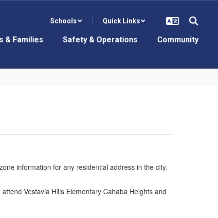
Schools
Quick Links
s & Families
Safety & Operations
Community
ne information for any residential address in the city.
ho attend Vestavia Hills Elementary Cahaba Heights and