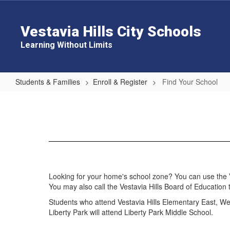
Skip
to
main
Vestavia Hills City Schools
content
Learning Without Limits
Students & Families
Enroll & Register
Find Your School
Find
Your
School
Looking for your home's school zone? You can use the Ves
You may also call the Vestavia Hills Board of Education 
Students who attend Vestavia Hills Elementary East, We
Liberty Park will attend Liberty Park Middle School.