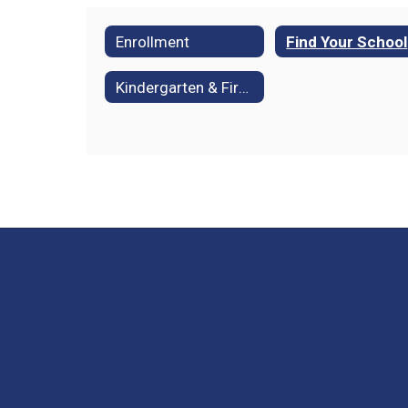
Enrollment
Find Your School
Kindergarten & First Grade Readiness