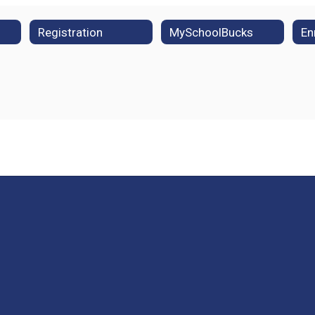
Registration
MySchoolBucks