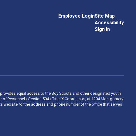
Employee Login
Site Map
Accessibility
Sign In
 and provides equal access to the Boy Scouts and other designated youth
 of Personnel / Section 504 / Title IX Coordinator, at 1204 Montgomery
ights website for the address and phone number of the office that serves