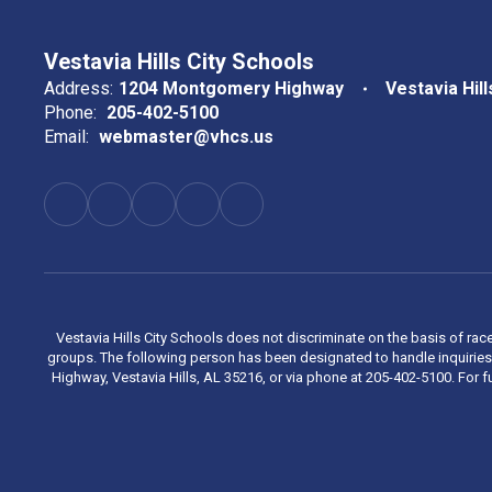
Vestavia Hills City Schools
Address:
1204 Montgomery Highway
Vestavia Hill
Phone:
205-402-5100
Email:
webmaster@vhcs.us
Vestavia Hills City Schools does not discriminate on the basis of race
groups. The following person has been designated to handle inquiries 
Highway, Vestavia Hills, AL 35216, or via phone at 205-402-5100. For fu