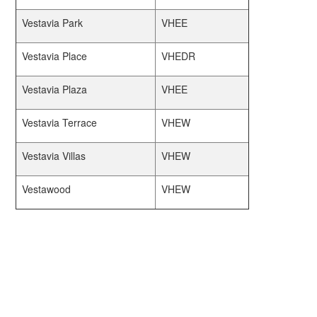
Vestavia Park
VHEE
Vestavia Place
VHEDR
Vestavia Plaza
VHEE
Vestavia Terrace
VHEW
Vestavia Villas
VHEW
Vestawood
VHEW