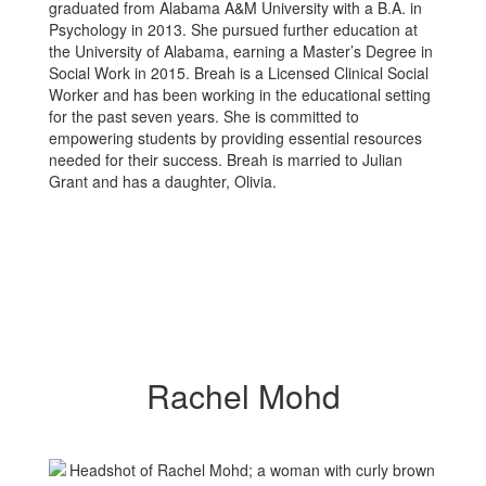
graduated from Alabama A&M University with a B.A. in
Psychology in 2013. She pursued further education at
the University of Alabama, earning a Master’s Degree in
Social Work in 2015. Breah is a Licensed Clinical Social
Worker and has been working in the educational setting
for the past seven years. She is committed to
empowering students by providing essential resources
needed for their success. Breah is married to Julian
Grant and has a daughter, Olivia.
Rachel Mohd