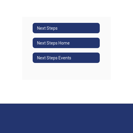
Next Steps
Next Steps Home
Next Steps Events