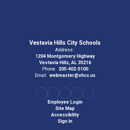
Vestavia Hills City Schools
Address:
1204 Montgomery Highway
Vestavia Hills, AL 35216
Phone:
205-402-5100
Email:
webmaster@vhcs.us
Employee Login
Site Map
Accessibility
Sign In