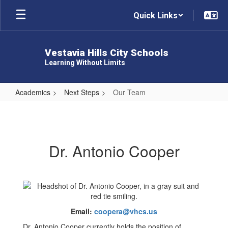
Skip
Quick Links
to
main
content
Vestavia Hills City Schools
Learning Without Limits
Academics
Next Steps
Our Team
Our
Team
Dr. Antonio Cooper
Email:
coopera@vhcs.us
Dr. Antonio Cooper currently holds the position of