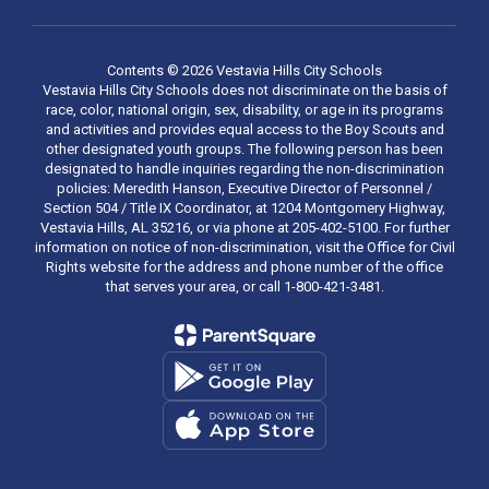
Contents © 2026 Vestavia Hills City Schools
Vestavia Hills City Schools does not discriminate on the basis of
race, color, national origin, sex, disability, or age in its programs
and activities and provides equal access to the Boy Scouts and
other designated youth groups. The following person has been
designated to handle inquiries regarding the non-discrimination
policies: Meredith Hanson, Executive Director of Personnel /
Section 504 / Title IX Coordinator, at 1204 Montgomery Highway,
Vestavia Hills, AL 35216, or via phone at 205-402-5100. For further
information on notice of non-discrimination, visit the Office for Civil
Rights website for the address and phone number of the office
that serves your area, or call 1-800-421-3481.